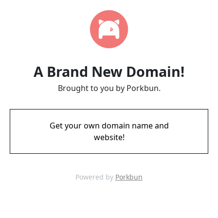
A Brand New Domain!
Brought to you by Porkbun.
Get your own domain name and
website!
Powered by
Porkbun