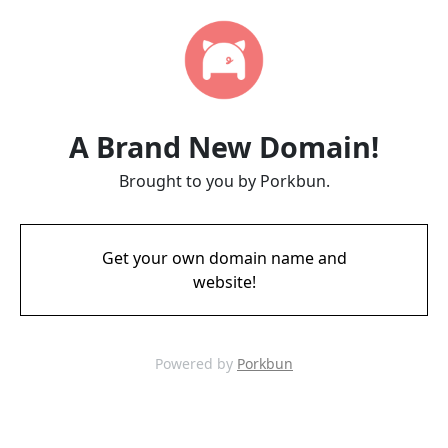
A Brand New Domain!
Brought to you by Porkbun.
Get your own domain name and
website!
Powered by
Porkbun