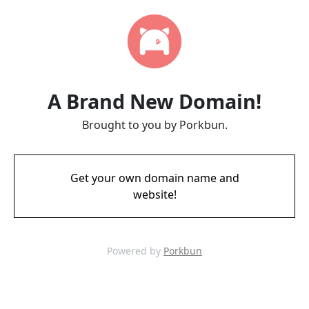
A Brand New Domain!
Brought to you by Porkbun.
Get your own domain name and
website!
Powered by
Porkbun